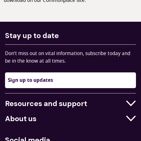
download on our Commonplace site.
Stay up to date
Don’t miss out on vital information, subscribe today and
be in the know at all times.
Sign up to updates
Resources and support
Businesses
About us
Education
Who we are
Job centres
Social media