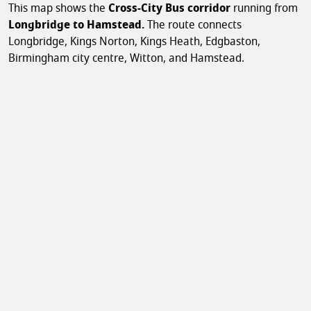
This map shows the
Cross-City Bus corridor
running from
Longbridge to Hamstead.
The route connects
Longbridge, Kings Norton, Kings Heath, Edgbaston,
Birmingham city centre, Witton, and Hamstead.