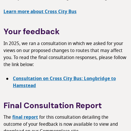
Learn more about Cross City Bus
Your feedback
In 2025, we ran a consultation in which we asked for your
views on our proposed changes to routes that may affect
you. To read the final consultation responses, please follow
the link below:
Consultation on Cross City Bus: Longbridge to
Hamstead
Final Consultation Report
The
final report
for this consultation detailing the
outcome of your feedback is now available to view and