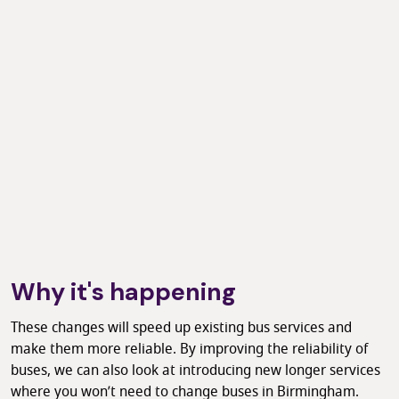
Why it's happening
These changes will speed up existing bus services and
make them more reliable. By improving the reliability of
buses, we can also look at introducing new longer services
where you won’t need to change buses in Birmingham.