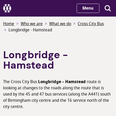
Skip
Menu
to
main
Home
Who we are
What we do
Cross City Bus
content
Longbridge - Hamstead
Longbridge -
Hamstead
The Cross City Bus
Longbridge – Hamstead
route is
looking at changes to the roads along the route that is
used by the 45 and 47 bus services (along the A441) south
of Birmingham city centre and the 16 service north of the
city centre.