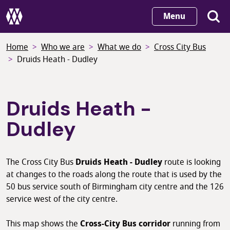
Skip
Menu
to
main
Home
Who we are
What we do
Cross City Bus
content
Druids Heath - Dudley
Druids Heath -
Dudley
The Cross City Bus
Druids Heath - Dudley
route is looking
at changes to the roads along the route that is used by the
50 bus service south of Birmingham city centre and the 126
service west of the city centre.
This map shows the
Cross-City Bus corridor
running from