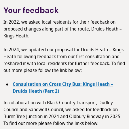
Your feedback
In 2022, we asked local residents for their feedback on
proposed changes along part of the route, Druids Heath –
Kings Heath.
In 2024, we updated our proposal for Druids Heath – Kings
Heath following feedback from our first consultation and
reshared it with local residents for further feedback. To find
out more please follow the link below:
Consultation on Cross City Bus: Kings Heath –
Druids Heath (Part 2)
In collaboration with Black Country Transport, Dudley
Council and Sandwell Council, we asked for feedback on
Burnt Tree Junction in 2024 and Oldbury Ringway in 2025.
To find out more please follow the links below: