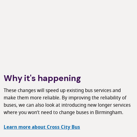
Why it's happening
These changes will speed up existing bus services and
make them more reliable. By improving the reliability of
buses, we can also look at introducing new longer services
where you won’t need to change buses in Birmingham.
Learn more about Cross City Bus