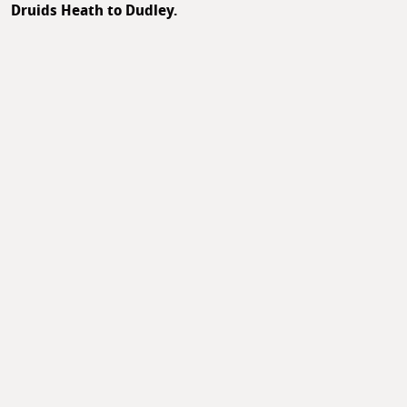
Druids Heath to Dudley.