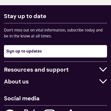
Stay up to date
Don’t miss out on vital information, subscribe today and
be in the know at all times.
Sign up to updates
Resources and support
Businesses
About us
Education
Who we are
Job centres
Social media
What we do
Young people
Our strategy