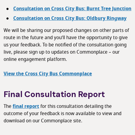
Consultation on Cross City Bus: Burnt Tree Junction
Consultation on Cross City Bus: Oldbury Ringway
We will be sharing our proposed changes on other parts of
route in the future and you’ll have the opportunity to give
us your feedback. To be notified of the consultation going
live, please sign up to updates on Commonplace – our
online engagement platform.
View the Cross City Bus Commonplace
Final Consultation Report
The
final report
for this consultation detailing the
outcome of your feedback is now available to view and
download on our Commonplace site.