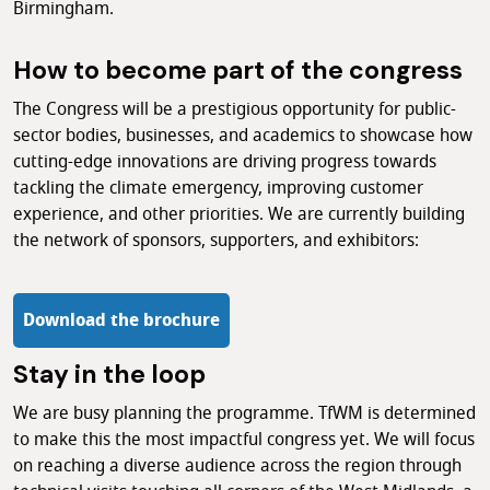
Birmingham.
How to become part of the congress
The Congress will be a prestigious opportunity for public-
sector bodies, businesses, and academics to showcase how
cutting-edge innovations are driving progress towards
tackling the climate emergency, improving customer
experience, and other priorities. We are currently building
the network of sponsors, supporters, and exhibitors:
Download the brochure
Stay in the loop
We are busy planning the programme. TfWM is determined
to make this the most impactful congress yet. We will focus
on reaching a diverse audience across the region through