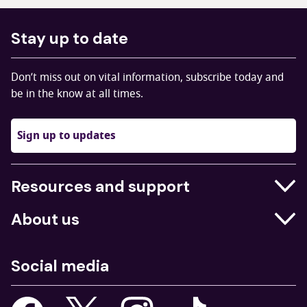
Stay up to date
Don’t miss out on vital information, subscribe today and
be in the know at all times.
Sign up to updates
Resources and support
Businesses
About us
Education
Who we are
Job centres
Social media
What we do
Young people
Our strategy