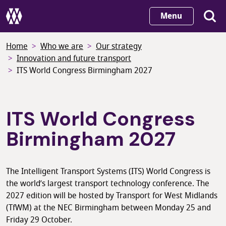
Skip
Menu
to
main
Home
Who we are
Our strategy
content
Innovation and future transport
ITS World Congress Birmingham 2027
ITS World Congress
Birmingham 2027
The Intelligent Transport Systems (ITS) World Congress is
the world’s largest transport technology conference. The
2027 edition will be hosted by Transport for West Midlands
(TfWM) at the NEC Birmingham between Monday 25 and
Friday 29 October.