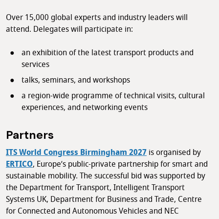
Over 15,000 global experts and industry leaders will
attend. Delegates will participate in:
an exhibition of the latest transport products and
services
talks, seminars, and workshops
a region-wide programme of technical visits, cultural
experiences, and networking events
Partners
ITS World Congress Birmingham 2027
is organised by
ERTICO
, Europe’s public-private partnership for smart and
sustainable mobility. The successful bid was supported by
the Department for Transport, Intelligent Transport
Systems UK, Department for Business and Trade, Centre
for Connected and Autonomous Vehicles and NEC