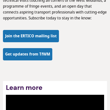
technical visits touching all corners of the West Midlands, a
programme of fringe events, and an open day that
connects aspiring transport professionals with cutting-edge
opportunities. Subscribe today to stay in the know:
Join the ERTICO mailing list
Get updates from TfWM
Learn more