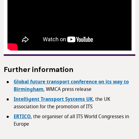
Further information
Global future transport conference on its way to
Birmingham
, WMCA press release
Intelligent Transport Systems UK
, the UK
association for the promotion of ITS
ERTICO
, the organiser of all ITS World Congresses in
Europe